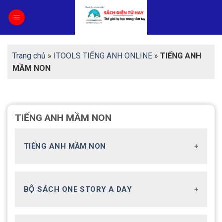
Skip
to
content
Trang chủ
»
ITOOLS TIẾNG ANH ONLINE
»
TIẾNG ANH
MẦM NON
TIẾNG ANH MẦM NON
TIẾNG ANH MẦM NON
BỘ SÁCH ONE STORY A DAY
HANG OUT 1 STUDENT BOOK
HANG OUT 6 WB