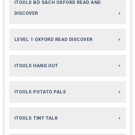
ITOOLS BOOK 11 OF NOVEMBER
ITOOLS BOOK 2 FOR FEBRUARY
ITOOLS BỘ SÁCH OXFORD READ AND
Itools Let’s play. Hooray!
ITOOLS BOOK 10 OF OCTOBER
ITOOLS BOOK 1 FOR JANUARY
DISCOVER
ITOOLS BOOK 9 OF SEPTEMBER
ITOOLS BOOK 8 FOR AUGURST
LEVEL 1 OXFORD READ DISCOVER
ITOOLS EYES
ITOOLS BOOK 7 FOR JULY
ITOOLS AT THE BEACH
ITOOLS BOOKS 6 OF JUNE
ITOOLS BOOKS 5 FOR MAY
ITOOLS HANG OUT
ITOOLS EYES
ITOOLS BOOKS 4 FOR APRIL
ITOOLS AT THE BEACH
ITOOLS BOOK 3 FOR MARCH
ITOOLS POTATO PALS
HANG OUT 1 STUDENT BOOK
ITOOLS BOOK 2 FOR FEBRUARY
HANG OUT 6 WB
ITOOLS BOOK 1 FOR JANUARY
HANG OUT 6 SB
ITOOLS ĐÁNH VẦN TIẾNG ANH
ITOOLS TINY TALK
POTATO PALS
HANG OUT 5 WB
ITOOLS MY BOOKS PHONICS 1000
Itools 2F ON THE FARM
HANG OUT 5 SB
WORDS