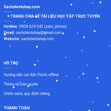
Itools A day with mom (Reader 1 LV3)
Sachdientuhay.com
Itools I love the city (Reader 2 lv5)
Itools At the farm (Reader 3 LV2)
TRANG CHIA SẺ TÀI LIỆU HỌC TẬP TRỰC TUYẾN
Itools The painter is in the town (Reader 1
lv5)
Itools Fun in the mud (Reader 2 LV2)
Hotline:
0908 624 042 (zalo, phone)
Itools Fun day at school (Reader 2 lv 4)
Itools No Jams (Reader 1 LV2)
Email:
sachdientuhay@gmail.com
Website:
sachdientuhay.com
Itools A nice trip (Reader 1 lv 4)
Itools The Picnic (Reader 3 LV1)
Itools I am a Spy (Reader 3 lv 3)
Itools Rabit’s house (Reader 2 lv 1)
Itools At the bay (Reader 2 LV3)
Itools What I want (reader 1 level 1)
HỖ TRỢ
Itools A day with mom (Reader 1 LV3)
Oxford phonics world reader 1
Itools At the farm (Reader 3 LV2)
Hướng dẫn cài đặt iTools offline
Itools Fun in the mud (Reader 2 LV2)
Thông tin bản quyền
Itools No Jams (Reader 1 LV2)
Chính sách, quy định chung
Itools The Picnic (Reader 3 LV1)
THANH TOÁN
Itools Rabit’s house (Reader 2 lv 1)